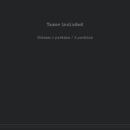
Taxes included
Prices: ½ portion / 1 portion
© 2025 Tasca La Carambola