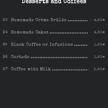
Desserts and Coffees
Homemade Crème Brûlée
93
4.50€
Homemade Cakes
94
4.50€
Black Coffee or Infusions
95
1.50€
Cortado
96
1.50€
Coffee with Milk
97
2.50€