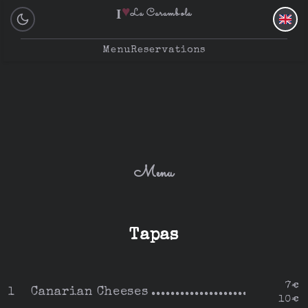
♥
I
La Carambola
Menu
Reservations
Menu
Tapas
7€
Canarian Cheeses
1
10€