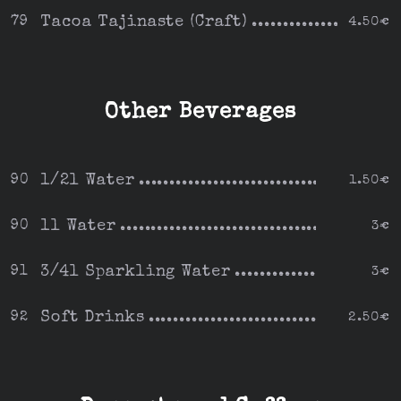
Tacoa Tajinaste (Craft)
79
4.50€
Other Beverages
1/2l Water
90
1.50€
1l Water
90
3€
3/4l Sparkling Water
91
3€
Soft Drinks
92
2.50€