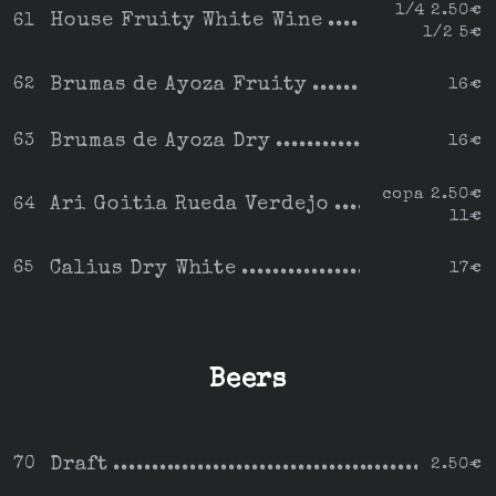
1/4 2.50€
House Fruity White Wine
61
1/2 5€
Brumas de Ayoza Fruity
62
16€
Brumas de Ayoza Dry
63
16€
copa 2.50€
Ari Goitia Rueda Verdejo
64
11€
Calius Dry White
65
17€
Beers
Draft
70
2.50€