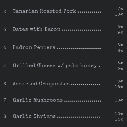
7€
Canarian Roasted Pork
2
10€
5€
Dates with Bacon
3
9€
6€
Padron Peppers
4
8€
5€
Grilled Cheese w/ palm honey
5
9€
9€
Assorted Croquettes
6
18€
Garlic Mushrooms
7
10€
10€
Garlic Shrimps
8
14€