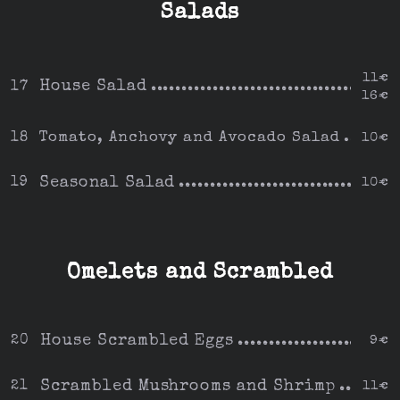
Salads
11€
House Salad
17
16€
Tomato, Anchovy and Avocado Salad
18
10€
Seasonal Salad
19
10€
Omelets and Scrambled
House Scrambled Eggs
20
9€
Scrambled Mushrooms and Shrimp
21
11€