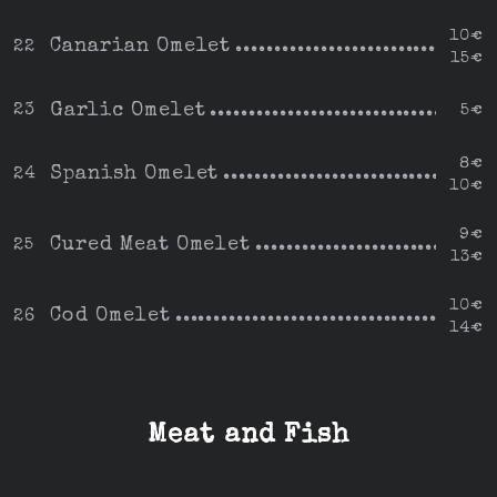
10€
Canarian Omelet
22
15€
Garlic Omelet
23
5€
8€
Spanish Omelet
24
10€
9€
Cured Meat Omelet
25
13€
10€
Cod Omelet
26
14€
Meat and Fish