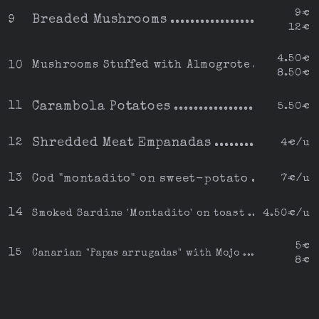
9€
Breaded Mushrooms
9
12€
4.50€
Mushrooms Stuffed with Almogrote
10
8.50€
Carambola Potatoes
11
5.50€
Shredded Meat Empanadas
12
4€/u
13
Cod "montadito" on sweet-potato
7€/u
14
Smoked Sardine 'Montadito' on toast
4.50€/u
5€
15
Canarian "Papas arrugadas" with Mojo
8€