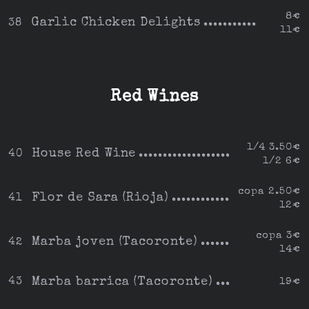
8€
Garlic Chicken Delights
38
11€
Red Wines
1/4 3.50€
House Red Wine
40
1/2 6€
copa 2.50€
Flor de Sara (Rioja)
41
12€
copa 3€
Marba joven (Tacoronte)
42
14€
Marba barrica (Tacoronte)
43
19€