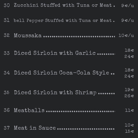
Zucchini Stuffed with Tuna or Meat
30
9€/u
31
bell Pepper Stuffed with Tuna or Meat
9€/u
Moussaka
32
10€/u
18€
Diced Sirloin with Garlic
33
24€
18€
Diced Sirloin Coca-Cola Style
34
24€
19€
Diced Sirloin with Shrimp
35
26€
Meatballs
36
11€
10€
Meat in Sauce
37
15€