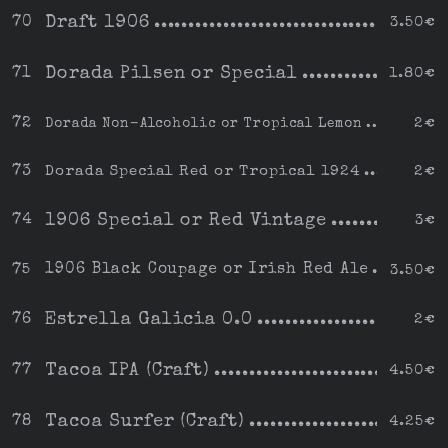
Draft 1906
70
3.50€
Dorada Pilsen or Special
71
1.80€
72
Dorada Non-Alcoholic or Tropical Lemon
2€
73
Dorada Special Red or Tropical 1924
2€
1906 Special or Red Vintage
74
3€
1906 Black Coupage or Irish Red Ale
75
3.50€
Estrella Galicia 0.0
76
2€
Tacoa IPA (Craft)
77
4.50€
Tacoa Surfer (Craft)
78
4.25€