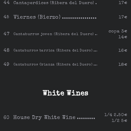
44
Cantaperdices (Ribera del Duero)
17€
Viernes (Bierzo)
45
17€
copa 3€
47
Cantaburros joven (Ribera del Duero)
14€
48
16€
Cantaburros barrica (Ribera del Duero)
49
18€
Cantaburros Crianza (Ribera del Duero)
White Wines
1/4 2.50€
House Dry White Wine
60
1/2 5€